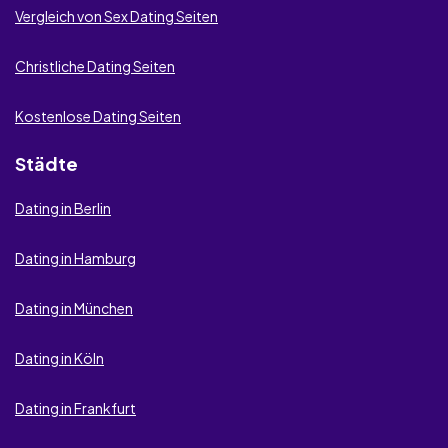
Vergleich von Sex Dating Seiten
Christliche Dating Seiten
Kostenlose Dating Seiten
Städte
Dating in Berlin
Dating in Hamburg
Dating in München
Dating in Köln
Dating in Frankfurt