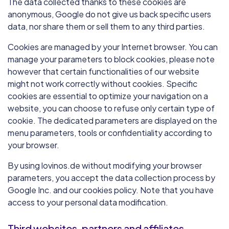
The data collected thanks to these cookies are
anonymous, Google do not give us back specific users
data, nor share them or sell them to any third parties.
Cookies are managed by your Internet browser. You can
manage your parameters to block cookies, please note
however that certain functionalities of our website
might not work correctly without cookies. Specific
cookies are essential to optimize your navigation on a
website, you can choose to refuse only certain type of
cookie. The dedicated parameters are displayed on the
menu parameters, tools or confidentiality according to
your browser.
By using lovinos.de without modifying your browser
parameters, you accept the data collection process by
Google Inc. and our cookies policy. Note that you have
access to your personal data modification.
Third websites, partners and affiliates