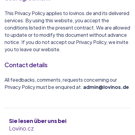
This Privacy Policy applies to lovinos.de and its delivered
services. By using this website, you accept the
conditions listed in the present contract. We are allowed
to update or to modify this document without advance
notice. If you do not accept our Privacy Policy, we invite
you to leave our website.
Contact details
All feedbacks, comments, requests concerning our
Privacy Policy must be enquired at:
admin@lovinos.de
Sie lesen über uns bei
Lovino.cz