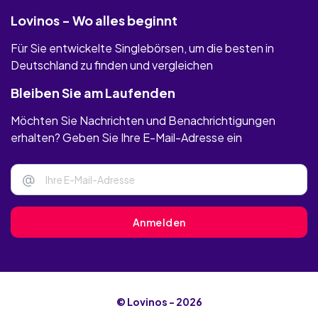
Lovinos - Wo alles beginnt
Für Sie entwickelte Singlebörsen, um die besten in
Deutschland zu finden und vergleichen
Bleiben Sie am Laufenden
Möchten Sie Nachrichten und Benachrichtigungen
erhalten? Geben Sie Ihre E-Mail-Adresse ein
@
Anmelden
© Lovinos - 2026