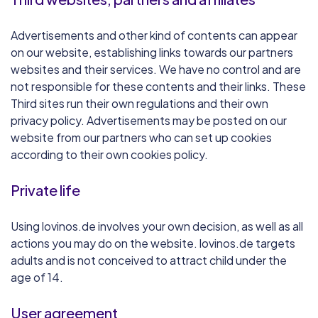
Advertisements and other kind of contents can appear
on our website, establishing links towards our partners
websites and their services. We have no control and are
not responsible for these contents and their links. These
Third sites run their own regulations and their own
privacy policy. Advertisements may be posted on our
website from our partners who can set up cookies
according to their own cookies policy.
Private life
Using lovinos.de involves your own decision, as well as all
actions you may do on the website. lovinos.de targets
adults and is not conceived to attract child under the
age of 14.
User agreement