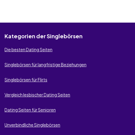
Kategorien der Singlebörsen
Die besten Dating Seiten
Singlebörsen für langfristige Beziehungen
Singlebörsen für Flirts
Vergleich lesbischer Dating Seiten
Dating Seiten für Senioren
Unverbindliche Singlebörsen