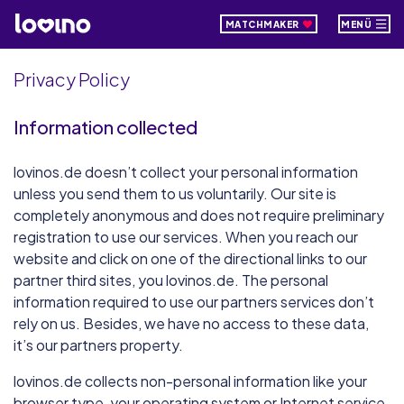
MATCHMAKER
MENÜ
Privacy Policy
Information collected
lovinos.de doesn’t collect your personal information
unless you send them to us voluntarily. Our site is
completely anonymous and does not require preliminary
registration to use our services. When you reach our
website and click on one of the directional links to our
partner third sites, you lovinos.de. The personal
information required to use our partners services don’t
rely on us. Besides, we have no access to these data,
it’s our partners property.
lovinos.de collects non-personal information like your
browser type, your operating system or Internet service