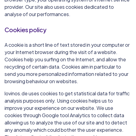
provider. Our site also uses cookies dedicated to
analyse of our performances.
Cookies policy
A cookie is a short line of text stored in your computer or
your Internet browser during the visit of a website.
Cookies help you surfing on the Internet, and allow the
recycling of certain data. Cookies aim in particular to
send you more personalized information related to your
browsing behaviour on websites.
lovinos.de uses cookies to get statistical data for traffic
analysis purposes only. Using cookies helps us to
improve your experience on our website. We use
cookies through Google tool Analytics to collect data
allowing us to analyze the use of our site and to detect
any anomaly which could bother the user experience.