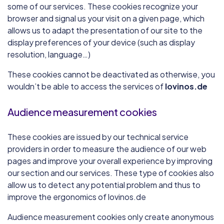
some of our services. These cookies recognize your
browser and signal us your visit on a given page, which
allows us to adapt the presentation of our site to the
display preferences of your device (such as display
resolution, language…)
These cookies cannot be deactivated as otherwise, you
wouldn’t be able to access the services of
lovinos.de
Audience measurement cookies
These cookies are issued by our technical service
providers in order to measure the audience of our web
pages and improve your overall experience by improving
our section and our services. These type of cookies also
allow us to detect any potential problem and thus to
improve the ergonomics of lovinos.de
Audience measurement cookies only create anonymous