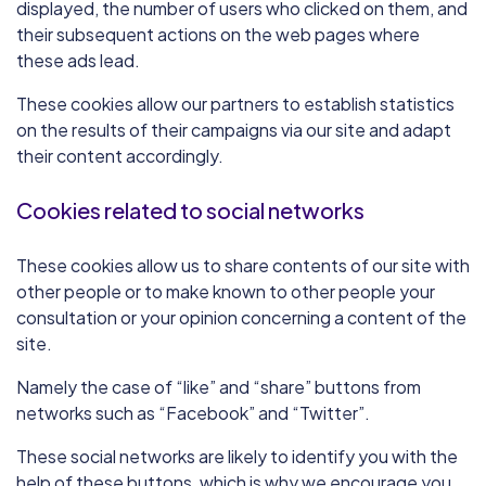
displayed, the number of users who clicked on them, and
their subsequent actions on the web pages where
these ads lead.
These cookies allow our partners to establish statistics
on the results of their campaigns via our site and adapt
their content accordingly.
Cookies related to social networks
These cookies allow us to share contents of our site with
other people or to make known to other people your
consultation or your opinion concerning a content of the
site.
Namely the case of “like” and “share” buttons from
networks such as “Facebook” and “Twitter”.
These social networks are likely to identify you with the
help of these buttons, which is why we encourage you