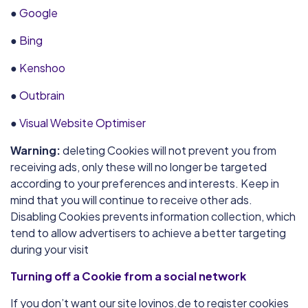
●
Google
●
Bing
●
Kenshoo
●
Outbrain
●
Visual Website Optimiser
Warning:
deleting Cookies will not prevent you from
receiving ads, only these will no longer be targeted
according to your preferences and interests. Keep in
mind that you will continue to receive other ads.
Disabling Cookies prevents information collection, which
tend to allow advertisers to achieve a better targeting
during your visit
Turning off a Cookie from a social network
If you don’t want our site lovinos.de to register cookies