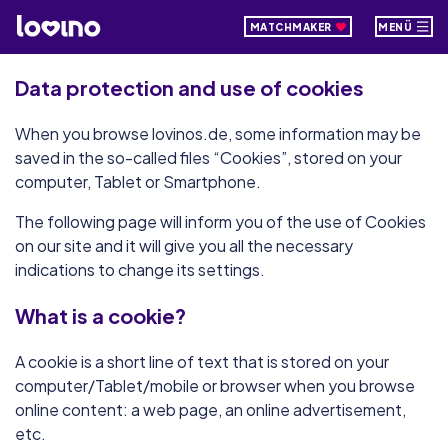
MATCHMAKER
MENÜ
Data protection and use of cookies
When you browse lovinos.de, some information may be
saved in the so-called files “Cookies”, stored on your
computer, Tablet or Smartphone.
The following page will inform you of the use of Cookies
on our site and it will give you all the necessary
indications to change its settings.
What is a cookie?
A cookie is a short line of text that is stored on your
computer/Tablet/mobile or browser when you browse
online content: a web page, an online advertisement,
etc.