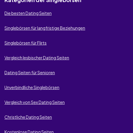
Die besten Dating Seiten
Singlebörsen für langfristige Beziehungen
Singlebörsen für Flirts
Vergleich lesbischer Dating Seiten
Dating Seiten für Senioren
Unverbindliche Singlebörsen
Vergleich von Sex Dating Seiten
Christliche Dating Seiten
Kostenlose Dating Seiten