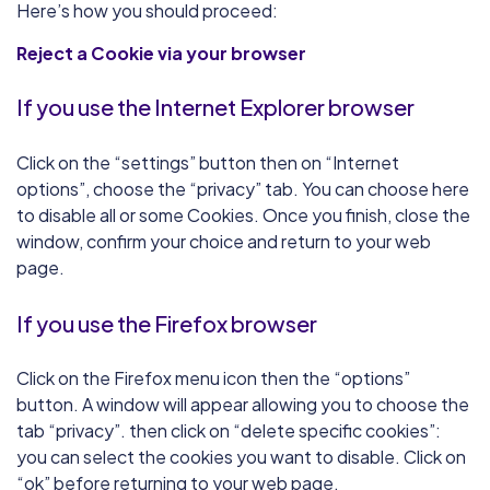
Here’s how you should proceed:
Reject a Cookie via your browser
If you use the Internet Explorer browser
Click on the “settings” button then on “Internet
options”, choose the “privacy” tab. You can choose here
to disable all or some Cookies. Once you finish, close the
window, confirm your choice and return to your web
page.
If you use the Firefox browser
Click on the Firefox menu icon then the “options”
button. A window will appear allowing you to choose the
tab “privacy”. then click on “delete specific cookies”:
you can select the cookies you want to disable. Click on
“ok” before returning to your web page.