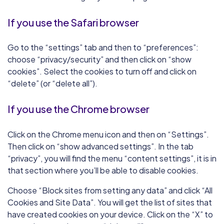
If you use the Safari browser
Go to the “settings” tab and then to “preferences”:
choose “privacy/security” and then click on “show
cookies”. Select the cookies to turn off and click on
“delete” (or “delete all”).
If you use the Chrome browser
Click on the Chrome menu icon and then on “Settings”.
Then click on “show advanced settings”. In the tab
“privacy”, you will find the menu “content settings”, it is in
that section where you’ll be able to disable cookies.
Choose “Block sites from setting any data” and click “All
Cookies and Site Data”. You will get the list of sites that
have created cookies on your device. Click on the “X” to