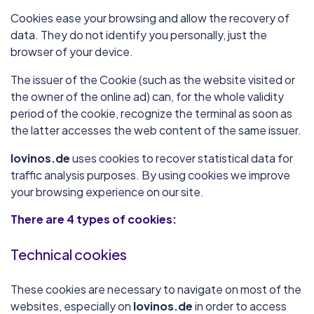
Cookies ease your browsing and allow the recovery of
data. They do not identify you personally, just the
browser of your device.
The issuer of the Cookie (such as the website visited or
the owner of the online ad) can, for the whole validity
period of the cookie, recognize the terminal as soon as
the latter accesses the web content of the same issuer.
lovinos.de
uses cookies to recover statistical data for
traffic analysis purposes. By using cookies we improve
your browsing experience on our site.
There are 4 types of cookies:
Technical cookies
These cookies are necessary to navigate on most of the
websites, especially on
lovinos.de
in order to access