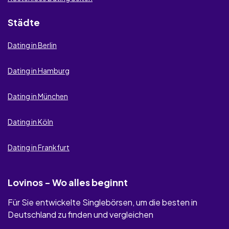
Städte
Dating in Berlin
Dating in Hamburg
Dating in München
Dating in Köln
Dating in Frankfurt
Lovinos - Wo alles beginnt
Für Sie entwickelte Singlebörsen, um die besten in
Deutschland zu finden und vergleichen