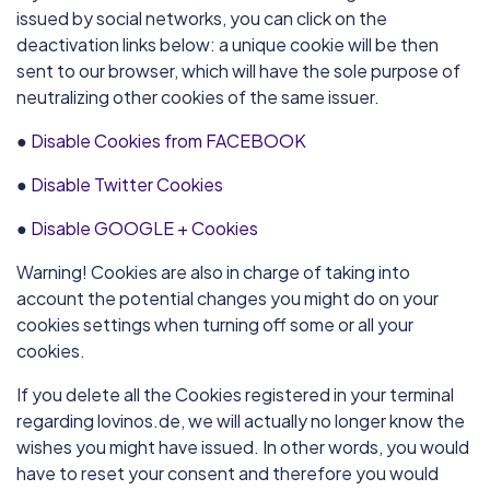
issued by social networks, you can click on the
deactivation links below: a unique cookie will be then
sent to our browser, which will have the sole purpose of
neutralizing other cookies of the same issuer.
●
Disable Cookies from FACEBOOK
●
Disable Twitter Cookies
●
Disable GOOGLE + Cookies
Warning! Cookies are also in charge of taking into
account the potential changes you might do on your
cookies settings when turning off some or all your
cookies.
If you delete all the Cookies registered in your terminal
regarding lovinos.de, we will actually no longer know the
wishes you might have issued. In other words, you would
have to reset your consent and therefore you would