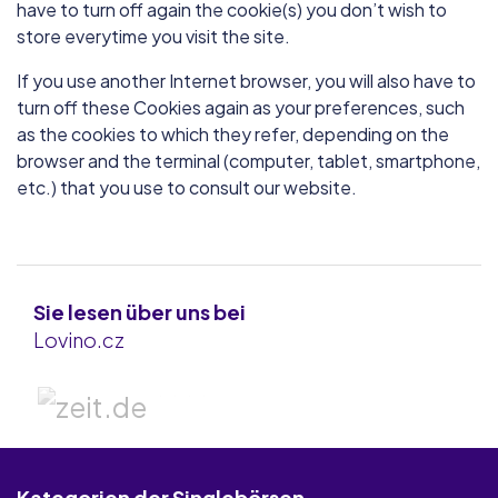
have to turn off again the cookie(s) you don’t wish to
store everytime you visit the site.
If you use another Internet browser, you will also have to
turn off these Cookies again as your preferences, such
as the cookies to which they refer, depending on the
browser and the terminal (computer, tablet, smartphone,
etc.) that you use to consult our website.
Sie lesen über uns bei
Lovino.cz
Kategorien der Singlebörsen