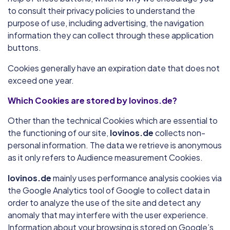
to consult their privacy policies to understand the
purpose of use, including advertising, the navigation
information they can collect through these application
buttons.
Cookies generally have an expiration date that does not
exceed one year.
Which Cookies are stored by lovinos.de?
Other than the technical Cookies which are essential to
the functioning of our site,
lovinos.de
collects non-
personal information. The data we retrieve is anonymous
as it only refers to Audience measurement Cookies.
lovinos.de
mainly uses performance analysis cookies via
the Google Analytics tool of Google to collect data in
order to analyze the use of the site and detect any
anomaly that may interfere with the user experience.
Information about your browsing is stored on Google’s