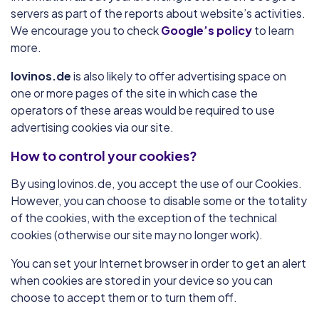
servers as part of the reports about website’s activities.
We encourage you to check
Google’s policy
to learn
more.
lovinos.de
is also likely to offer advertising space on
one or more pages of the site in which case the
operators of these areas would be required to use
advertising cookies via our site.
How to control your cookies?
By using lovinos.de, you accept the use of our Cookies.
However, you can choose to disable some or the totality
of the cookies, with the exception of the technical
cookies (otherwise our site may no longer work).
You can set your Internet browser in order to get an alert
when cookies are stored in your device so you can
choose to accept them or to turn them off.