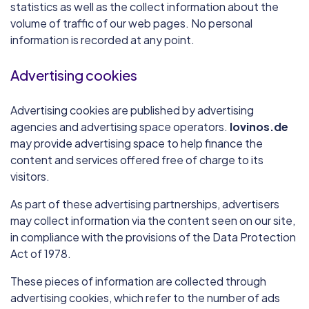
statistics as well as the collect information about the
volume of traffic of our web pages. No personal
information is recorded at any point.
Advertising cookies
Advertising cookies are published by advertising
agencies and advertising space operators.
lovinos.de
may provide advertising space to help finance the
content and services offered free of charge to its
visitors.
As part of these advertising partnerships, advertisers
may collect information via the content seen on our site,
in compliance with the provisions of the Data Protection
Act of 1978.
These pieces of information are collected through
advertising cookies, which refer to the number of ads