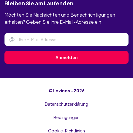
Bleiben Sie am Laufenden
Möchten Sie Nachrichten und Benachrichtigungen
erhalten? Geben Sie Ihre E-Mail-Adresse ein
@
Anmelden
© Lovinos - 2026
Datenschutzerklärung
Bedingungen
Cookie-Richtlinien