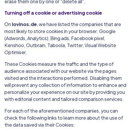
erase them one by one or “delete all”.
Turning off a cookie or advertising cookie
On
lovinos.de
, we have listed the companies that are
most likely to store cookies in your browser: Google
(Adwords, Analytics), Bing ads, Facebook pixel,
Kenshoo, Outbrain, Taboola, Twitter, Visual Website
Optimiser.
These Cookies measure the traffic and the type of
audience associated with our website via the pages
visited and the interactions performed. Disabling them
will prevent any collection of information to enhance and
personalize your experience on our site by providing you
with editorial content and tailored comparison services.
For each of the aforementioned companies, you can
check the following links to learn more about the use of
the data saved via their Cookies: